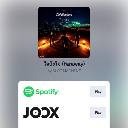
ใจถึงใจ (Faraway)
by SLOT MACHINE
Play
Play