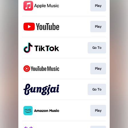
Play
Play
Go To
Play
Go To
Play